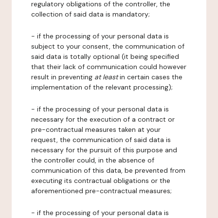
regulatory obligations of the controller, the
collection of said data is mandatory;
- if the processing of your personal data is
subject to your consent, the communication of
said data is totally optional (it being specified
that their lack of communication could however
result in preventing
at least
in certain cases the
implementation of the relevant processing);
- if the processing of your personal data is
necessary for the execution of a contract or
pre-contractual measures taken at your
request, the communication of said data is
necessary for the pursuit of this purpose and
the controller could, in the absence of
communication of this data, be prevented from
executing its contractual obligations or the
aforementioned pre-contractual measures;
- if the processing of your personal data is