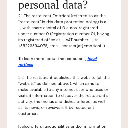
personal data?
2.1 The restaurant Emozioni (referred to as the
"restaurant" in this data protection policy) is a
-, with share capital of 0 euros, registered
under number 0 (Registration number 0), having
its registered office at -, VAT number: -, tel:
+35226394076, email: contact{at}emozioni.lu.
To learn more about the restaurant,
legal
notices
.
2.2 The restaurant publishes this website (cf. the
"website" as defined above), which aims to
make available to any internet user who uses or
visits it information to discover the restaurant's
activity, the menus and dishes offered, as well
as its news, or reviews left by restaurant
customers.
It also offers functionalities and/or information