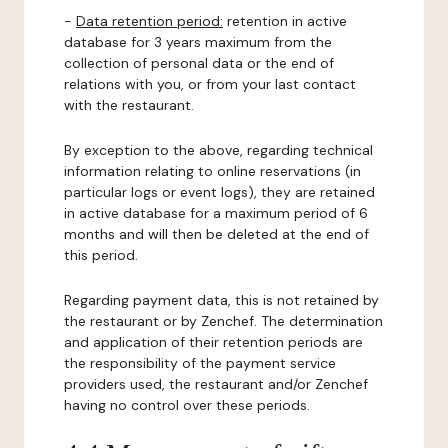
-
Data retention period:
retention in active
database for 3 years maximum from the
collection of personal data or the end of
relations with you, or from your last contact
with the restaurant.
By exception to the above, regarding technical
information relating to online reservations (in
particular logs or event logs), they are retained
in active database for a maximum period of 6
months and will then be deleted at the end of
this period.
Regarding payment data, this is not retained by
the restaurant or by Zenchef. The determination
and application of their retention periods are
the responsibility of the payment service
providers used, the restaurant and/or Zenchef
having no control over these periods.