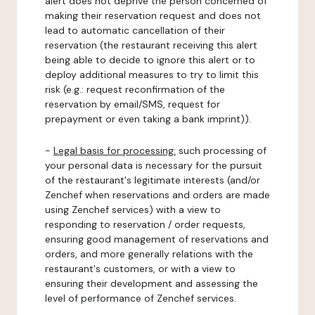
alert does not deprive the person concerned of
making their reservation request and does not
lead to automatic cancellation of their
reservation (the restaurant receiving this alert
being able to decide to ignore this alert or to
deploy additional measures to try to limit this
risk (e.g.: request reconfirmation of the
reservation by email/SMS, request for
prepayment or even taking a bank imprint)).
-
Legal basis for processing:
such processing of
your personal data is necessary for the pursuit
of the restaurant's legitimate interests (and/or
Zenchef when reservations and orders are made
using Zenchef services) with a view to
responding to reservation / order requests,
ensuring good management of reservations and
orders, and more generally relations with the
restaurant's customers, or with a view to
ensuring their development and assessing the
level of performance of Zenchef services.