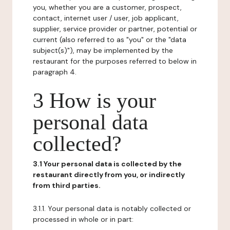
you, whether you are a customer, prospect,
contact, internet user / user, job applicant,
supplier, service provider or partner, potential or
current (also referred to as "you" or the "data
subject(s)"), may be implemented by the
restaurant for the purposes referred to below in
paragraph 4.
3 How is your
personal data
collected?
3.1 Your personal data is collected by the
restaurant directly from you, or indirectly
from third parties.
3.1.1. Your personal data is notably collected or
processed in whole or in part: