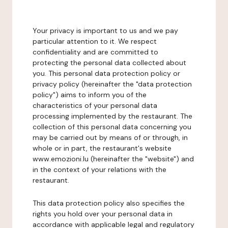
Your privacy is important to us and we pay
particular attention to it. We respect
confidentiality and are committed to
protecting the personal data collected about
you. This personal data protection policy or
privacy policy (hereinafter the "data protection
policy") aims to inform you of the
characteristics of your personal data
processing implemented by the restaurant. The
collection of this personal data concerning you
may be carried out by means of or through, in
whole or in part, the restaurant's website
www.emozioni.lu (hereinafter the "website") and
in the context of your relations with the
restaurant.
This data protection policy also specifies the
rights you hold over your personal data in
accordance with applicable legal and regulatory