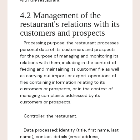
with the restaurant.
4.2 Management of the
restaurant's relations with its
customers and prospects
-
Processing purpose:
the restaurant processes
personal data of its customers and prospects
for the purpose of managing and monitoring its
relations with them, including in the context of
feeding and maintaining its customer file as well
as carrying out import or export operations of
files containing information relating to its
customers or prospects, or in the context of
managing complaints addressed by its
customers or prospects.
-
Controller
: the restaurant.
-
Data processed:
identity (title, first name, last
name), contact details (email address,