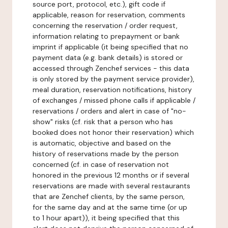
source port, protocol, etc.), gift code if
applicable, reason for reservation, comments
concerning the reservation / order request,
information relating to prepayment or bank
imprint if applicable (it being specified that no
payment data (e.g. bank details) is stored or
accessed through Zenchef services - this data
is only stored by the payment service provider),
meal duration, reservation notifications, history
of exchanges / missed phone calls if applicable /
reservations / orders and alert in case of "no-
show" risks (cf. risk that a person who has
booked does not honor their reservation) which
is automatic, objective and based on the
history of reservations made by the person
concerned (cf. in case of reservation not
honored in the previous 12 months or if several
reservations are made with several restaurants
that are Zenchef clients, by the same person,
for the same day and at the same time (or up
to 1 hour apart)), it being specified that this