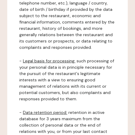
telephone number, etc.), language / country,
date of birth / birthday if provided by the data
subject to the restaurant, economic and
financial information, comments entered by the
restaurant, history of bookings, and more
generally relations between the restaurant and
its customers or prospects, or data relating to
complaints and responses provided.
-
Legal basis for processing:
such processing of
your personal data is in principle necessary for
the pursuit of the restaurant's legitimate
interests with a view to ensuring good
management of relations with its current or
potential customers, but also complaints and
responses provided to them.
-
Data retention period:
retention in active
database for 3 years maximum from the
collection of personal data or the end of
relations with you, or from your last contact