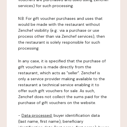
services) for such processing.
N.B: For gift voucher purchases and uses that
would be made with the restaurant without
Zenchef visibility (e.g.: via a purchase or use
process other than via Zenchef services), then
the restaurant is solely responsible for such
processing.
In any case, it is specified that the purchase of
gift vouchers is made directly from the
restaurant, which acts as "seller". Zenchef is
only a service provider making available to the
restaurant a technical service enabling it to
offer such gift vouchers for sale. As such,
Zenchef does not collect the sums paid for the
purchase of gift vouchers on the website.
-
Data processed:
buyer identification data
(last name, first name), beneficiary