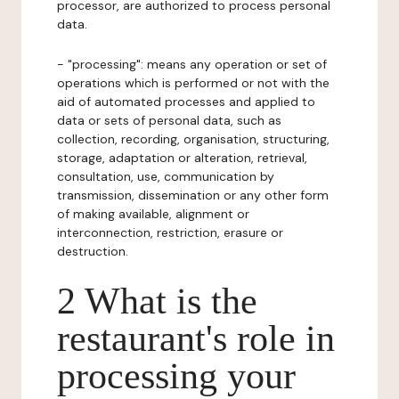
processor, are authorized to process personal
data.
- "processing": means any operation or set of
operations which is performed or not with the
aid of automated processes and applied to
data or sets of personal data, such as
collection, recording, organisation, structuring,
storage, adaptation or alteration, retrieval,
consultation, use, communication by
transmission, dissemination or any other form
of making available, alignment or
interconnection, restriction, erasure or
destruction.
2 What is the
restaurant's role in
processing your