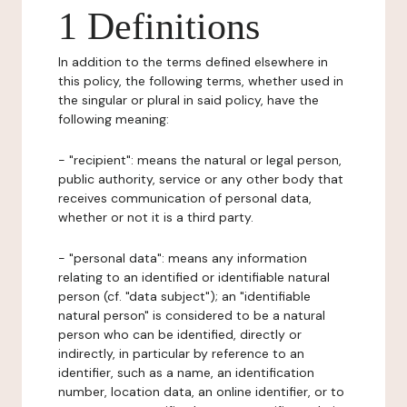
1 Definitions
In addition to the terms defined elsewhere in
this policy, the following terms, whether used in
the singular or plural in said policy, have the
following meaning:
- "recipient": means the natural or legal person,
public authority, service or any other body that
receives communication of personal data,
whether or not it is a third party.
- "personal data": means any information
relating to an identified or identifiable natural
person (cf. "data subject"); an "identifiable
natural person" is considered to be a natural
person who can be identified, directly or
indirectly, in particular by reference to an
identifier, such as a name, an identification
number, location data, an online identifier, or to