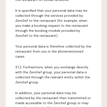
It is specified that your personal data may be
collected through the services provided by
Zenchef to the restaurant (for example, when
you make a booking request to the restaurant
through the booking module provided by
Zenchef to the restaurant).
Your personal data is therefore collected by the
restaurant from you in the aforementioned
cases.
3.1.2. Furthermore, when you exchange directly
with the Zenchef group, your personal data is
collected through the relevant entity within the
Zenchef group.
In addition, your personal data may be
collected by the restaurant then transmitted or
made accessible to the Zenchef group or may