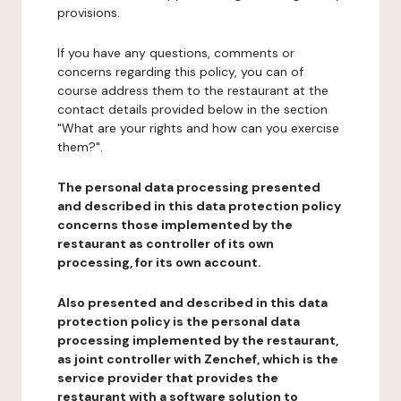
provisions.
If you have any questions, comments or
concerns regarding this policy, you can of
course address them to the restaurant at the
contact details provided below in the section
"What are your rights and how can you exercise
them?".
The personal data processing presented
and described in this data protection policy
concerns those implemented by the
restaurant as controller of its own
processing, for its own account.
Also presented and described in this data
protection policy is the personal data
processing implemented by the restaurant,
as joint controller with Zenchef, which is the
service provider that provides the
restaurant with a software solution to