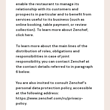
enable the restaurant to manage its
relationship with its customers and
prospects in particular and to benefit from
services useful to its business (such as
online booking, table payment, or review
collection). To learn more about Zenchef,
click here.
To learn more about the main lines of the
distribution of roles, obligations and
responsibilities in case of joint
responsibility, you can contact Zenchef at
the contact details referred to in paragraph
6 below.
You are also invited to consult Zenchef's
personal data protection policy, accessible
at the following address:
https://www.zenchef.com/ru/privacy-
policy.