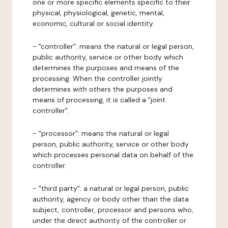
one or more specific elements specific to their
physical, physiological, genetic, mental,
economic, cultural or social identity.
- "controller": means the natural or legal person,
public authority, service or other body which
determines the purposes and means of the
processing. When the controller jointly
determines with others the purposes and
means of processing, it is called a "joint
controller".
- "processor": means the natural or legal
person, public authority, service or other body
which processes personal data on behalf of the
controller.
- "third party": a natural or legal person, public
authority, agency or body other than the data
subject, controller, processor and persons who,
under the direct authority of the controller or