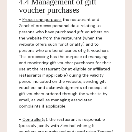
4.4 Management of gift
voucher purchases
-
Processing purpose:
the restaurant and
Zenchef process personal data relating to
persons who have purchased gift vouchers on
the website from the restaurant (when the
website offers such functionality) and to
persons who are beneficiaries of gift vouchers.
This processing has the purpose of managing
and monitoring gift voucher purchases for their
use at the restaurant (or at eligible or affiliated
restaurants if applicable) during the validity
period indicated on the website, sending gift
vouchers and acknowledgments of receipt of
gift vouchers ordered through the website by
email, as well as managing associated
complaints if applicable.
-
Controller(s)
: the restaurant is responsible
(possibly jointly with Zenchef when gift
vouchers are purchased and used using Zenchef