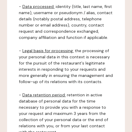
-
Data processed:
identity (title, last name, first
name), username or pseudonym / alias, contact
details (notably postal address, telephone
number or email address), country, contact
request and correspondence exchanged,
company affiliation and function if applicable.
-
Legal basis for processing:
the processing of
your personal data in this context is necessary
for the pursuit of the restaurant's legitimate
interests in responding to your requests and
more generally in ensuring the management and
follow-up of its relations with its contacts.
-
Data retention period:
retention in active
database of personal data for the time
necessary to provide you with a response to
your request and maximum 3 years from the
collection of your personal data or the end of
relations with you, or from your last contact