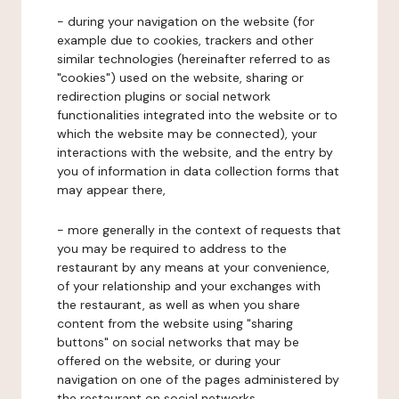
- during your navigation on the website (for
example due to cookies, trackers and other
similar technologies (hereinafter referred to as
"cookies") used on the website, sharing or
redirection plugins or social network
functionalities integrated into the website or to
which the website may be connected), your
interactions with the website, and the entry by
you of information in data collection forms that
may appear there,
- more generally in the context of requests that
you may be required to address to the
restaurant by any means at your convenience,
of your relationship and your exchanges with
the restaurant, as well as when you share
content from the website using "sharing
buttons" on social networks that may be
offered on the website, or during your
navigation on one of the pages administered by
the restaurant on social networks.