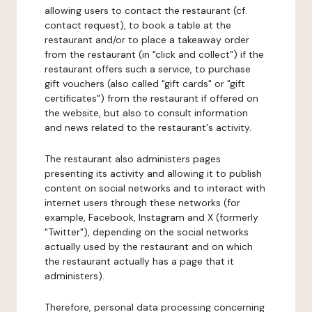
allowing users to contact the restaurant (cf.
contact request), to book a table at the
restaurant and/or to place a takeaway order
from the restaurant (in "click and collect") if the
restaurant offers such a service, to purchase
gift vouchers (also called "gift cards" or "gift
certificates") from the restaurant if offered on
the website, but also to consult information
and news related to the restaurant's activity.
The restaurant also administers pages
presenting its activity and allowing it to publish
content on social networks and to interact with
internet users through these networks (for
example, Facebook, Instagram and X (formerly
"Twitter"), depending on the social networks
actually used by the restaurant and on which
the restaurant actually has a page that it
administers).
Therefore, personal data processing concerning