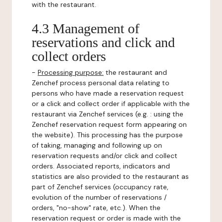
with the restaurant.
4.3 Management of
reservations and click and
collect orders
-
Processing purpose:
the restaurant and
Zenchef process personal data relating to
persons who have made a reservation request
or a click and collect order if applicable with the
restaurant via Zenchef services (e.g. : using the
Zenchef reservation request form appearing on
the website). This processing has the purpose
of taking, managing and following up on
reservation requests and/or click and collect
orders. Associated reports, indicators and
statistics are also provided to the restaurant as
part of Zenchef services (occupancy rate,
evolution of the number of reservations /
orders, "no-show" rate, etc.). When the
reservation request or order is made with the