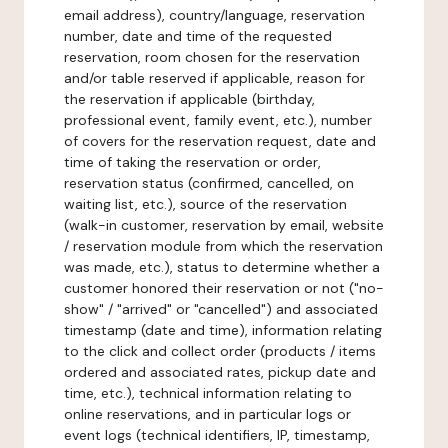
email address), country/language, reservation
number, date and time of the requested
reservation, room chosen for the reservation
and/or table reserved if applicable, reason for
the reservation if applicable (birthday,
professional event, family event, etc.), number
of covers for the reservation request, date and
time of taking the reservation or order,
reservation status (confirmed, cancelled, on
waiting list, etc.), source of the reservation
(walk-in customer, reservation by email, website
/ reservation module from which the reservation
was made, etc.), status to determine whether a
customer honored their reservation or not ("no-
show" / "arrived" or "cancelled") and associated
timestamp (date and time), information relating
to the click and collect order (products / items
ordered and associated rates, pickup date and
time, etc.), technical information relating to
online reservations, and in particular logs or
event logs (technical identifiers, IP, timestamp,