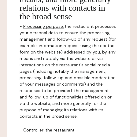
relations with contacts in
the broad sense
-
Processing purpose:
the restaurant processes
your personal data to ensure the processing,
management and follow-up of any request (for
example, information request using the contact
form on the website) addressed by you, by any
means and notably via the website or via
interactions on the restaurant's social media
pages (including notably the management,
processing, follow-up and possible moderation
of your messages or comments) and the
responses to be provided, the management
and follow-up of functionalities offered on or
via the website, and more generally for the
purpose of managing its relations with its
contacts in the broad sense.
-
Controller
: the restaurant.