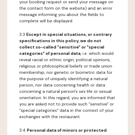
your booking request or send your message on
the contact form on the website) and an error
message informing you about the fields to
complete will be displayed.
3.3
Except in special situations, or contrary
specifications in this policy, we do not
collect so-called "sensitive" or "special
categories" of personal data
, i.e. which would
reveal racial or ethnic origin, political opinions,
religious or philosophical beliefs or trade union
membership, nor genetic or biometric data for
the purpose of uniquely identifying a natural
person, nor data concerning health or data
concerning a natural person's sex life or sexual
orientation. In this regard, you are informed that
you are asked not to provide such "sensitive" or
"special categories" data in the context of your
exchanges with the restaurant.
3.4
Personal data of minors or protected