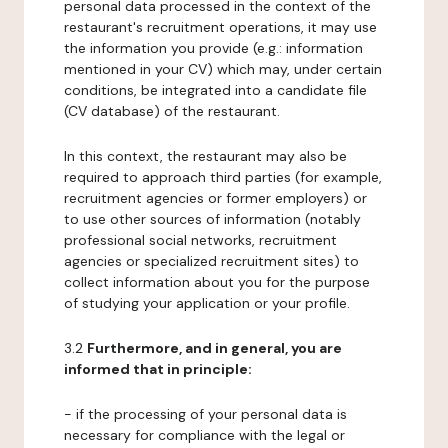
personal data processed in the context of the
restaurant's recruitment operations, it may use
the information you provide (e.g.: information
mentioned in your CV) which may, under certain
conditions, be integrated into a candidate file
(CV database) of the restaurant.
In this context, the restaurant may also be
required to approach third parties (for example,
recruitment agencies or former employers) or
to use other sources of information (notably
professional social networks, recruitment
agencies or specialized recruitment sites) to
collect information about you for the purpose
of studying your application or your profile.
3.2
Furthermore, and in general, you are
informed that in principle:
- if the processing of your personal data is
necessary for compliance with the legal or