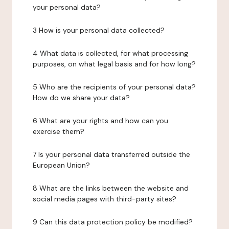
your personal data?
3 How is your personal data collected?
4 What data is collected, for what processing
purposes, on what legal basis and for how long?
5 Who are the recipients of your personal data?
How do we share your data?
6 What are your rights and how can you
exercise them?
7 Is your personal data transferred outside the
European Union?
8 What are the links between the website and
social media pages with third-party sites?
9 Can this data protection policy be modified?