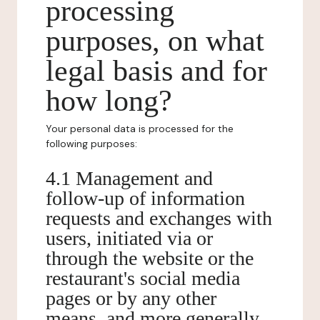
processing
purposes, on what
legal basis and for
how long?
Your personal data is processed for the
following purposes:
4.1 Management and
follow-up of information
requests and exchanges with
users, initiated via or
through the website or the
restaurant's social media
pages or by any other
means, and more generally