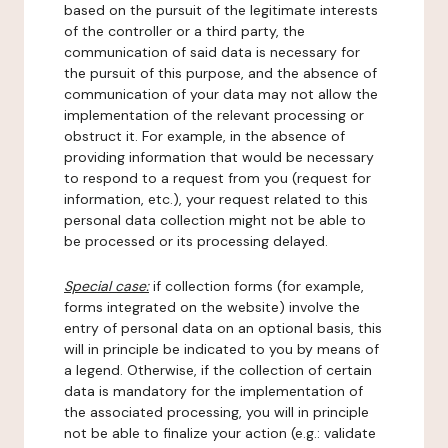
based on the pursuit of the legitimate interests
of the controller or a third party, the
communication of said data is necessary for
the pursuit of this purpose, and the absence of
communication of your data may not allow the
implementation of the relevant processing or
obstruct it. For example, in the absence of
providing information that would be necessary
to respond to a request from you (request for
information, etc.), your request related to this
personal data collection might not be able to
be processed or its processing delayed.
Special case:
if collection forms (for example,
forms integrated on the website) involve the
entry of personal data on an optional basis, this
will in principle be indicated to you by means of
a legend. Otherwise, if the collection of certain
data is mandatory for the implementation of
the associated processing, you will in principle
not be able to finalize your action (e.g.: validate