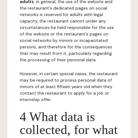
adults
: in general, the use of the website and
the restaurant's dedicated pages on social
networks is reserved for adults with legal
capacity, the restaurant cannot under any
circumstances be held responsible for the use
of the website or the restaurant's pages on
social networks by minors or incapacitated
persons, and therefore for the consequences
that may result from it, particularly regarding
the processing of their personal data.
However, in certain special cases, the restaurant
may be required to process personal data of
minors of at least fifteen years old when they
contact the restaurant to apply for a job or
internship offer.
4 What data is
collected, for what