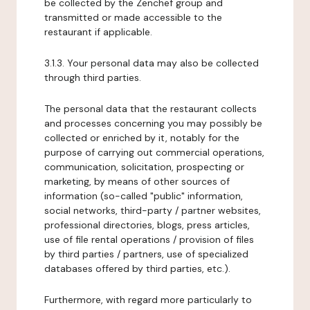
be collected by the Zenchef group and
transmitted or made accessible to the
restaurant if applicable.
3.1.3. Your personal data may also be collected
through third parties.
The personal data that the restaurant collects
and processes concerning you may possibly be
collected or enriched by it, notably for the
purpose of carrying out commercial operations,
communication, solicitation, prospecting or
marketing, by means of other sources of
information (so-called "public" information,
social networks, third-party / partner websites,
professional directories, blogs, press articles,
use of file rental operations / provision of files
by third parties / partners, use of specialized
databases offered by third parties, etc.).
Furthermore, with regard more particularly to