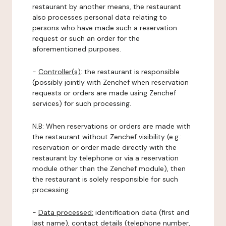
restaurant by another means, the restaurant
also processes personal data relating to
persons who have made such a reservation
request or such an order for the
aforementioned purposes.
-
Controller(s)
: the restaurant is responsible
(possibly jointly with Zenchef when reservation
requests or orders are made using Zenchef
services) for such processing.
N.B: When reservations or orders are made with
the restaurant without Zenchef visibility (e.g.:
reservation or order made directly with the
restaurant by telephone or via a reservation
module other than the Zenchef module), then
the restaurant is solely responsible for such
processing.
-
Data processed:
identification data (first and
last name), contact details (telephone number,