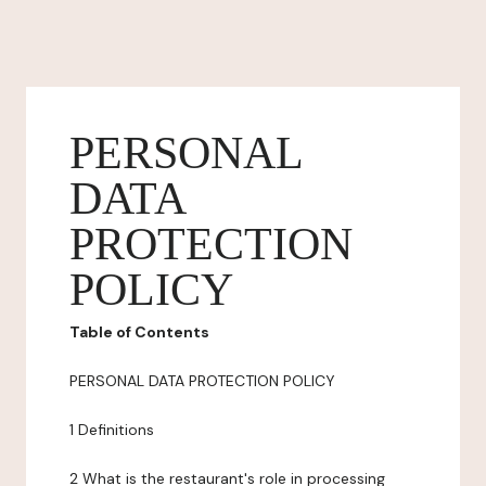
PERSONAL
DATA
PROTECTION
POLICY
Table of Contents
PERSONAL DATA PROTECTION POLICY
1 Definitions
2 What is the restaurant's role in processing